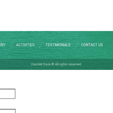
ERY
ACTIVITIES
TESTIMONIALS
CONTACT US
Dandeli Daze © All rights reserved.