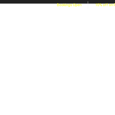
Bookings Open
10% off on 
ABOUT US
SERVICES
VIDEO
GALLERY