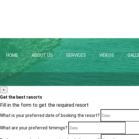
HOME
ABOUT US
SERVICES
VIDEOS
GALL
×
Get the best resorts
Fill in the form to get the required resort
What is your preferred date of booking the resort?
What are your preferred timimgs?