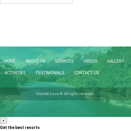
HOME
ABOUT US
SERVICES
VIDEOS
GALLERY
ACTIVITIES
TESTIMONIALS
CONTACT US
Dandeli Daze © All rights reserved.
×
Get the best resorts